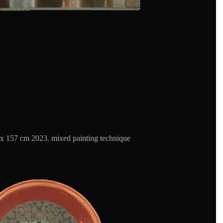
x 157 cm 2023. mixed painting technique