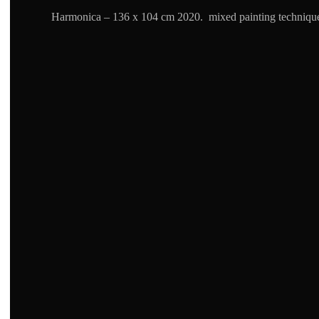
Harmonica – 136 x 104 cm 2020. mixed painting techniqu