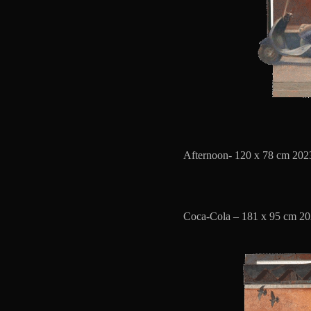
Afternoon- 120 x 78 cm 2023
Coca-Cola – 181 x 95 cm 20