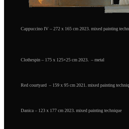
Cappuccino IV – 272 x 165 cm 2023. mixed painting techn
Clothespin – 175 x 125×25 cm 2023. – metal
Red courtyard – 159 x 95 cm 2021. mixed painting techni
Danica – 123 x 177 cm 2023. mixed painting technique