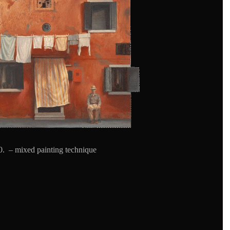
. – mixed painting technique