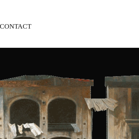
CONTACT