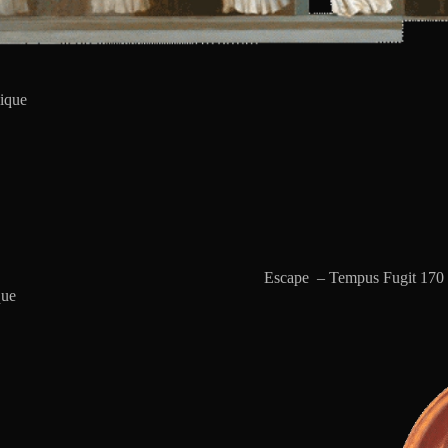
ique
Escape – Tempus Fugit 170 
que