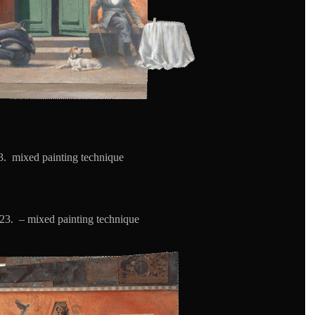
. mixed painting technique
23. – mixed painting technique