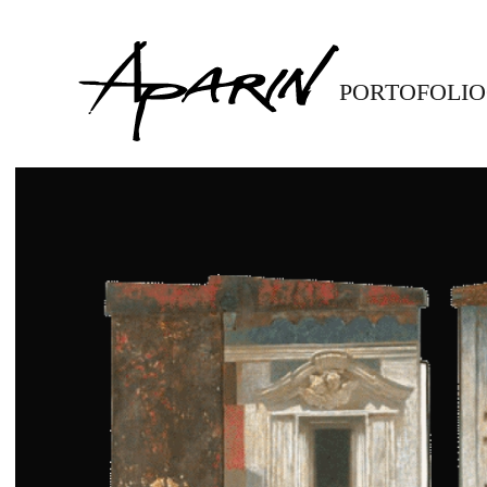
Skip to main content
PORTOFOLIO