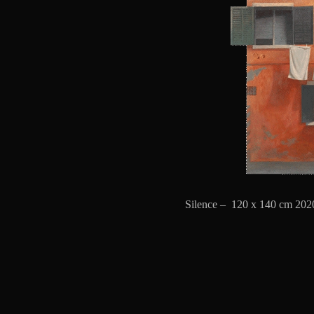
Silence – 120 x 140 cm 2020